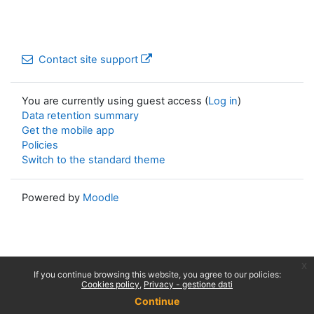
Contact site support
You are currently using guest access (
Log in
)
Data retention summary
Get the mobile app
Policies
Switch to the standard theme
Powered by
Moodle
x
If you continue browsing this website, you agree to our policies:
Cookies policy
Privacy - gestione dati
Continue