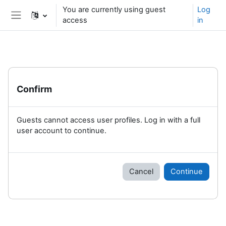
Skip to main content
You are currently using guest
Log
access
in
Side panel
Confirm
Guests cannot access user profiles. Log in with a full
user account to continue.
Cancel
Continue