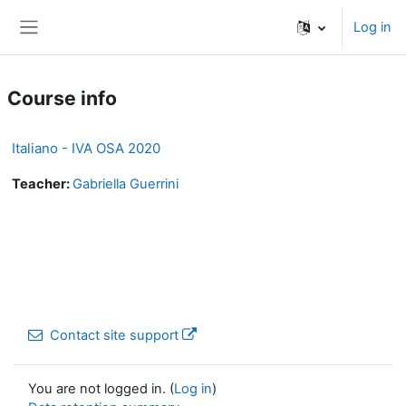
Skip to main content
Log in
Side panel
Course info
Italiano - IVA OSA 2020
Teacher:
Gabriella Guerrini
Contact site support
You are not logged in. (
Log in
)