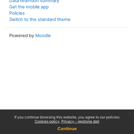
Data retention summary
Get the mobile app
Policies
Switch to the standard theme
Powered by
Moodle
x
If you continue browsing this website, you agree to our policies:
Cookies policy
Privacy - gestione dati
Continue