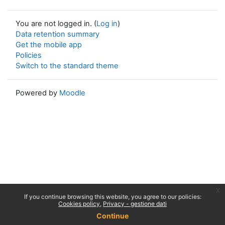
You are not logged in. (
Log in
)
Data retention summary
Get the mobile app
Policies
Switch to the standard theme
Powered by
Moodle
x
If you continue browsing this website, you agree to our policies:
Cookies policy
Privacy - gestione dati
Continue