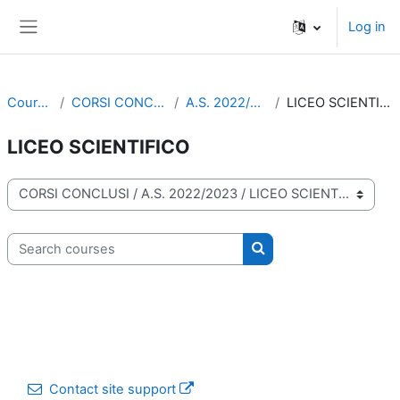
Skip to main content
Log in
Side panel
Courses
CORSI CONCLUSI
A.S. 2022/2023
LICEO SCIENTIFICO
LICEO SCIENTIFICO
Course categories
Search courses
Search courses
Contact site support