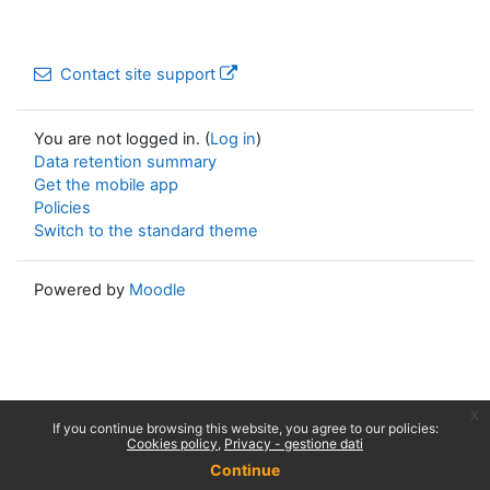
Contact site support
You are not logged in. (
Log in
)
Data retention summary
Get the mobile app
Policies
Switch to the standard theme
Powered by
Moodle
x
If you continue browsing this website, you agree to our policies:
Cookies policy
Privacy - gestione dati
Continue