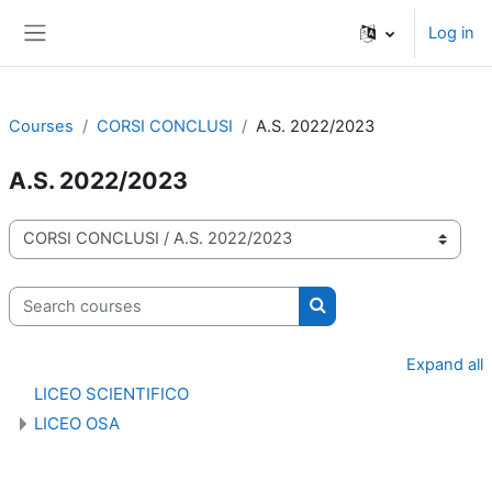
Skip to main content
Log in
Side panel
Courses
CORSI CONCLUSI
A.S. 2022/2023
A.S. 2022/2023
Course categories
Search courses
Search courses
Expand all
LICEO SCIENTIFICO
LICEO OSA